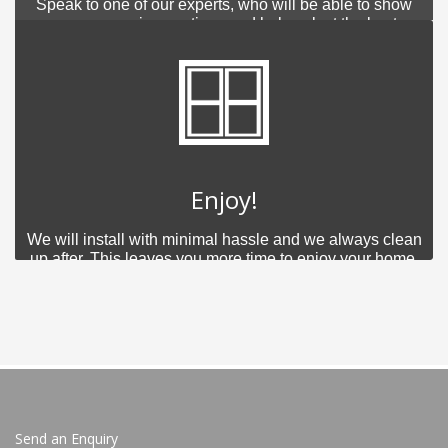
Speak to one of our experts, who will be able to show
you your various options and help select the best
product for you.
Enjoy!
We will install with minimal hassle and we always clean
up after. This leaves you more time to enjoy your home.
Send an Enquiry