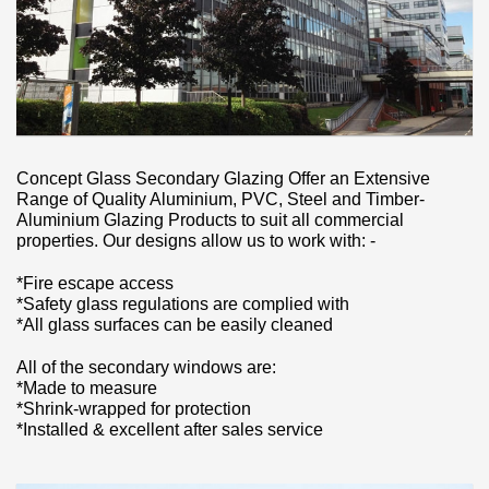
Concept Glass Secondary Glazing Offer an Extensive
Range of Quality Aluminium, PVC, Steel and Timber-
Aluminium Glazing Products to suit all commercial
properties. Our designs allow us to work with: -
*Fire escape access
*Safety glass regulations are complied with
*All glass surfaces can be easily cleaned
All of the secondary windows are:
*Made to measure
*Shrink-wrapped for protection
*Installed & excellent after sales service