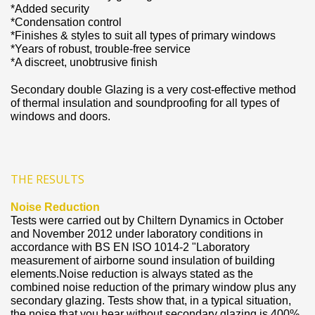
*Added security
*Condensation control
*Finishes & styles to suit all types of primary windows
*Years of robust, trouble-free service
*A discreet, unobtrusive finish
Secondary double Glazing is a very cost-effective method
of thermal insulation and soundproofing for all types of
windows and doors.
THE RESULTS
Noise Reduction
Tests were carried out by Chiltern Dynamics in October
and November 2012 under laboratory conditions in
accordance with BS EN ISO 1014-2 "Laboratory
measurement of airborne sound insulation of building
elements.Noise reduction is always stated as the
combined noise reduction of the primary window plus any
secondary glazing. Tests show that, in a typical situation,
the noise that you hear without secondary glazing is 400%