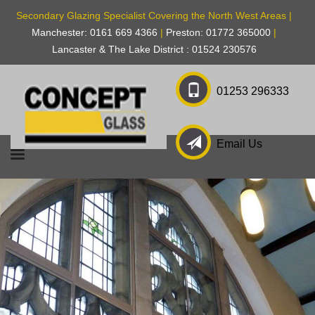
Secondary Glazing Specialist Covering the North West Areas |
Manchester: 0161 669 4366
|
Preston: 01772 365000
|
Lancaster & The Lake District : 01524 230576
01253 296333
Email Us