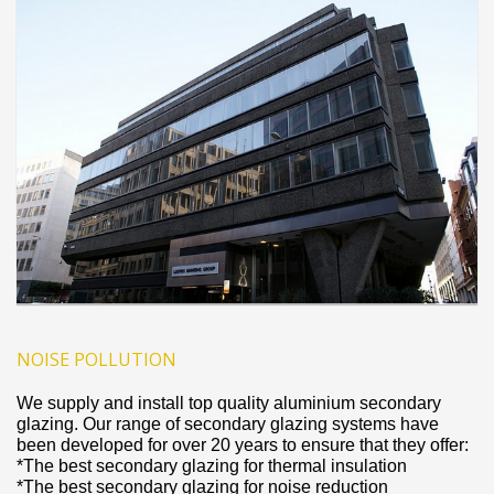
NOISE POLLUTION
We supply and install top quality aluminium secondary
glazing. Our range of secondary glazing systems have
been developed for over 20 years to ensure that they offer:
*The best secondary glazing for thermal insulation
*The best secondary glazing for noise reduction