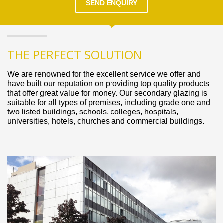
SEND ENQUIRY
THE PERFECT SOLUTION
We are renowned for the excellent service we offer and
have built our reputation on providing top quality products
that offer great value for money. Our secondary glazing is
suitable for all types of premises, including grade one and
two listed buildings, schools, colleges, hospitals,
universities, hotels, churches and commercial buildings.