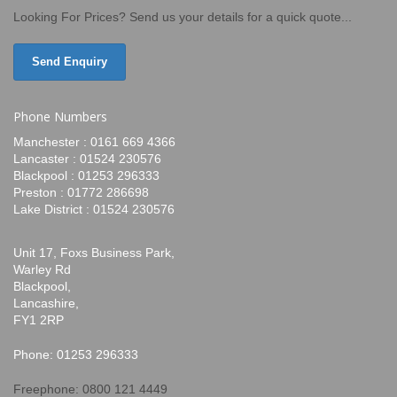
Looking For Prices? Send us your details for a quick quote...
Send Enquiry
Phone Numbers
Manchester : 0161 669 4366
Lancaster : 01524 230576
Blackpool : 01253 296333
Preston : 01772 286698
Lake District : 01524 230576
Unit 17, Foxs Business Park,
Warley Rd
Blackpool,
Lancashire,
FY1 2RP
Phone: 01253 296333
Freephone: 0800 121 4449