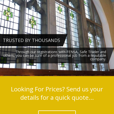
TRUSTED BY THOUSANDS
Through our registrations with FENSA, Safe Trader and
others, you can be sure of a professional job from a reputable
company.
Looking For Prices? Send us your
details for a quick quote...