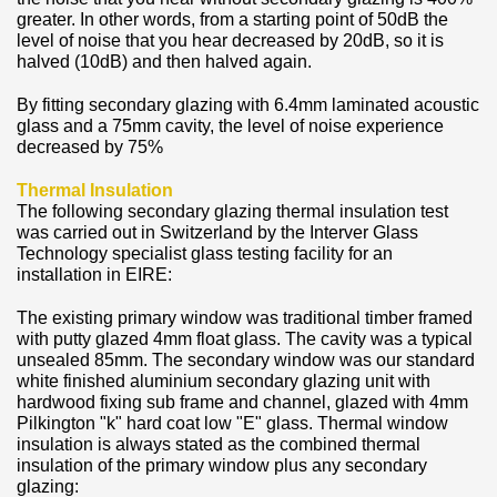
greater. In other words, from a starting point of 50dB the
level of noise that you hear decreased by 20dB, so it is
halved (10dB) and then halved again.
By fitting secondary glazing with 6.4mm laminated acoustic
glass and a 75mm cavity, the level of noise experience
decreased by 75%
Thermal Insulation
The following secondary glazing thermal insulation test
was carried out in Switzerland by the Interver Glass
Technology specialist glass testing facility for an
installation in EIRE:
The existing primary window was traditional timber framed
with putty glazed 4mm float glass. The cavity was a typical
unsealed 85mm. The secondary window was our standard
white finished aluminium secondary glazing unit with
hardwood fixing sub frame and channel, glazed with 4mm
Pilkington "k" hard coat low "E" glass. Thermal window
insulation is always stated as the combined thermal
insulation of the primary window plus any secondary
glazing: