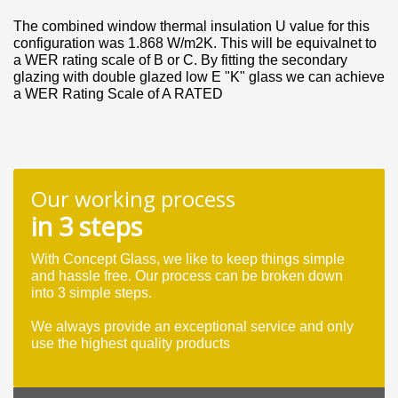
The combined window thermal insulation U value for this
configuration was 1.868 W/m2K. This will be equivalnet to
a WER rating scale of B or C. By fitting the secondary
glazing with double glazed low E "K" glass we can achieve
a WER Rating Scale of A RATED
Our working process
in 3 steps
With Concept Glass, we like to keep things simple
and hassle free. Our process can be broken down
into 3 simple steps.
We always provide an exceptional service and only
use the highest quality products