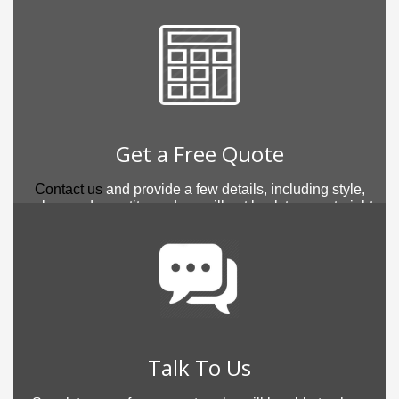
Get a Free Quote
Contact us
and provide a few details, including style,
colour and quantity, and we will get back to you straight
away.
Talk To Us