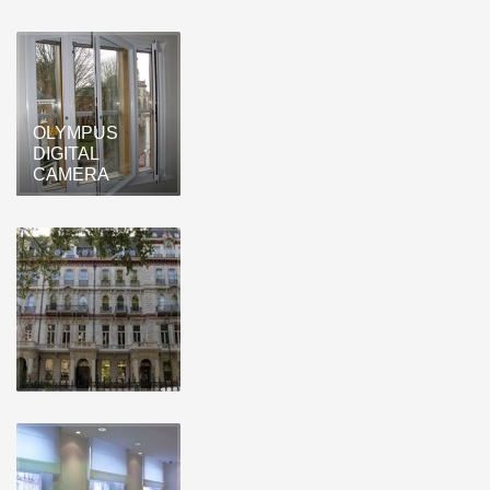
OLYMPUS
DIGITAL
CAMERA