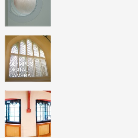
OLYMPUS
DIGITAL
CAMERA