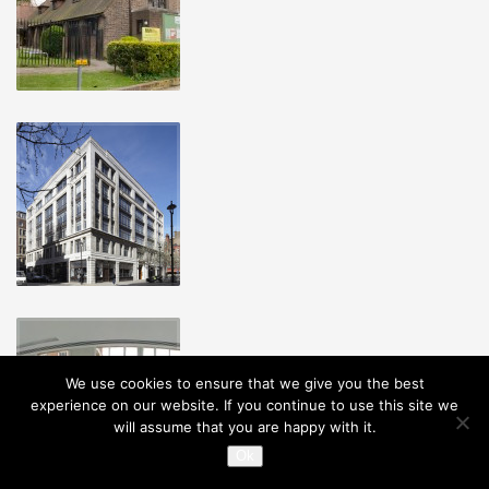
We use cookies to ensure that we give you the best
experience on our website. If you continue to use this site we
will assume that you are happy with it.
Ok