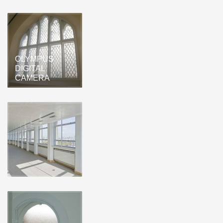
OLYMPUS
DIGITAL
CAMERA