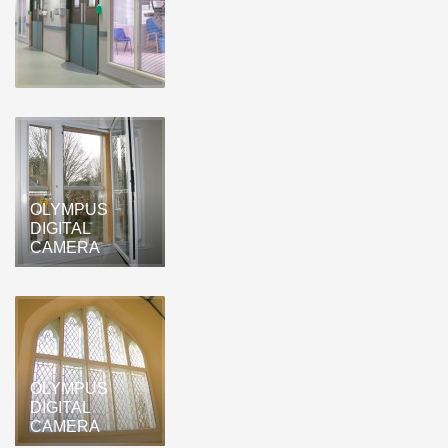
OLYMPUS
DIGITAL
CAMERA
OLYMPUS
DIGITAL
CAMERA