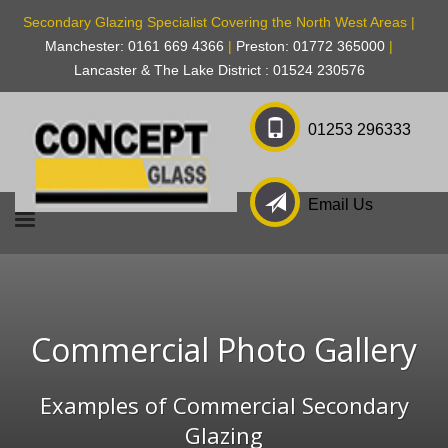
Secondary Glazing Specialist Covering the North West Areas |
Manchester: 0161 669 4366
|
Preston: 01772 365000
|
Lancaster & The Lake District : 01524 230576
01253 296333
Email Us
Commercial Photo Gallery
Examples of Commercial Secondary
Glazing