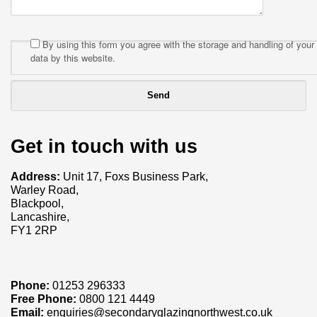
By using this form you agree with the storage and handling of your
data by this website.
Get in touch with us
Address:
Unit 17, Foxs Business Park,
Warley Road,
Blackpool,
Lancashire,
FY1 2RP
Phone:
01253 296333
Free Phone:
0800 121 4449
Email:
enquiries@secondaryglazingnorthwest.co.uk