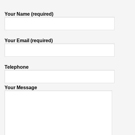
Your Name (required)
Your Email (required)
Telephone
Your Message