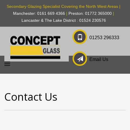
Secondary Glazing Specialist Covering the North West Areas |
Manchester: 0161 669 4366
|
Preston: 01772 365000
|
Lancaster & The Lake District : 01524 230576
01253 296333
Email Us
Contact Us