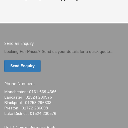
Send an Enquiry
Looking For Prices? Send us your details for a quick quote...
Send Enquiry
Phone Numbers
Manchester : 0161 669 4366
Lancaster : 01524 230576
Blackpool : 01253 296333
Preston : 01772 286698
Lake District : 01524 230576
Unit 17, Foxs Business Park,