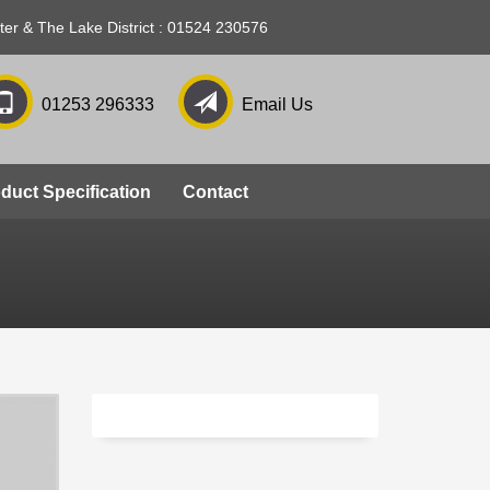
ter & The Lake District : 01524 230576
01253 296333
Email Us
Phasellus viverra nulla
duct Specification
Contact