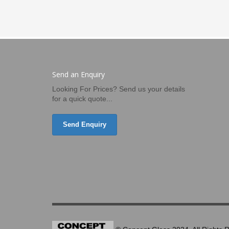
Send an Enquiry
Looking For Prices? Send us your details
for a quick quote...
Send Enquiry