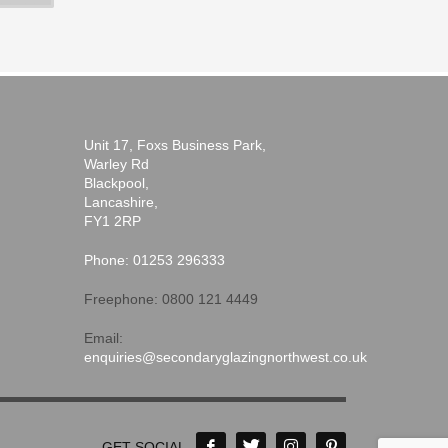
Unit 17, Foxs Business Park,
Warley Rd
Blackpool,
Lancashire,
FY1 2RP
Phone: 01253 296333
Freephone: 0800 121 4449
Email:
enquiries@secondaryglazingnorthwest.co.uk
GET SOCIAL