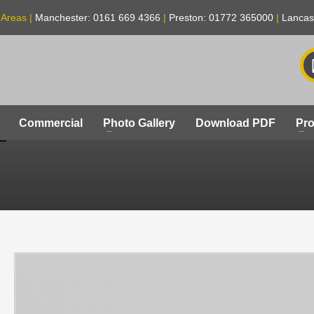
 Areas |
Manchester: 0161 669 4366
|
Preston: 01772 365000
|
Lancas
Commercial
Photo Gallery
Download PDF
Pro