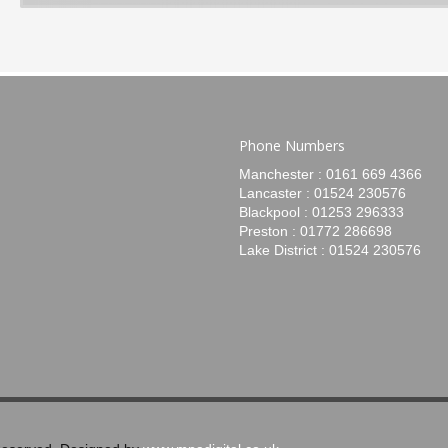
Phone Numbers
Manchester : 0161 669 4366
Lancaster : 01524 230576
Blackpool : 01253 296333
Preston : 01772 286698
Lake District : 01524 230576