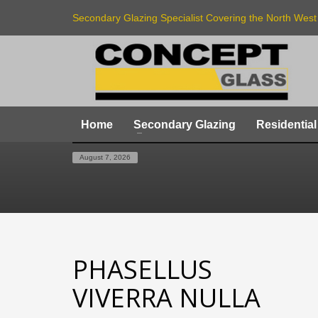
Secondary Glazing Specialist Covering the North West
Home
Secondary Glazing
Residential
HOME
LOGO
PHASELLUS VIVERRA NULLA
August 7, 2026
PHASELLUS
VIVERRA NULLA