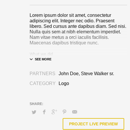
Lorem ipsum dolor sit amet, consectetur
adipiscing elit. Integer nec odio. Praesent
libero. Sed cursus ante dapibus diam. Sed nisi.
Nulla quis sem at nibh elementum imperdiet.
Nam vitae metus a orci iaculis facilisis.
Maecenas dapibus tristique nunc.
What we did
Design & Wireframing
SEO
PARTNERS
John Doe, Steve Walker sr.
Copywriting
Content Management
CATEGORY
Logo
Social Media Marketing
Integer euismod lacus luctus magna.
Class
aptent taciti sociosqu ad litora torquent per
conubia nostra, per inceptos himenaeos
.
Quisque cursus, metus vitae pharetra auctor,
sem massa mattis sem, at interdum magna
augue eget diam.
Ut fringilla
. Vestibulum ante
PROJECT LIVE PREVIEW
ipsum primis in faucibus orci luctus et ultrices